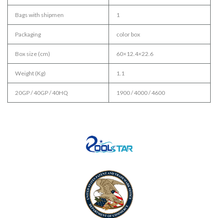
Bags with shipmen
1
Packaging
color box
Box size (cm)
60×12.4×22.6
Weight (Kg)
1.1
20GP / 40GP / 40HQ
1900 / 4000 / 4600