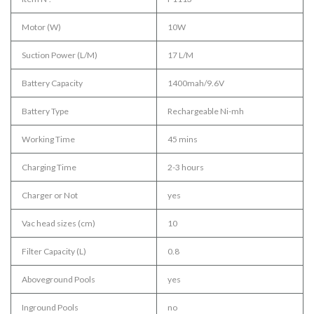
Motor (W)
10W
Suction Power (L/M)
17 L/M
Battery Capacity
1400mah/9.6V
Battery Type
Rechargeable Ni-mh
Working Time
45 mins
Charging Time
2-3 hours
Charger or Not
yes
Vac head sizes (cm)
10
Filter Capacity (L)
0.8
Aboveground Pools
yes
Inground Pools
no