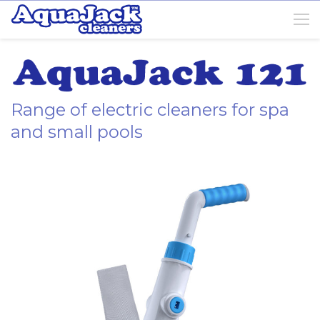
Range of electric cleaners for spa
and small pools