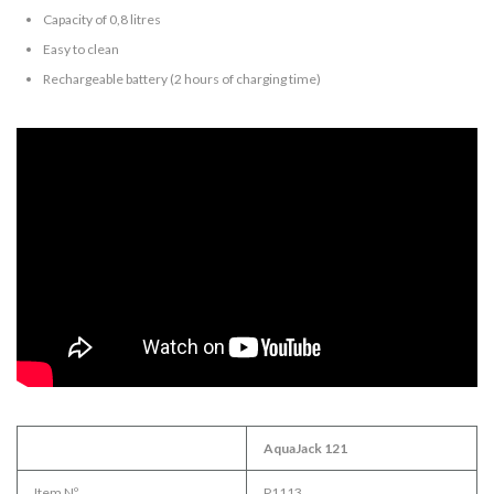
Capacity of 0,8 litres
Easy to clean
Rechargeable battery (2 hours of charging time)
AquaJack 121
Item Nº.
P1113