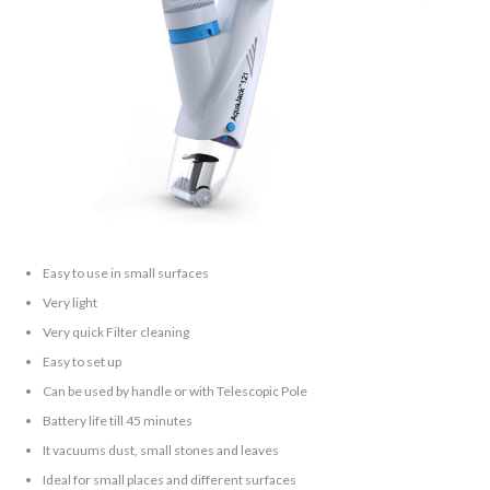
Easy to use in small surfaces
Very light
Very quick Filter cleaning
Easy to set up
Can be used by handle or with Telescopic Pole
Battery life till 45 minutes
It vacuums dust, small stones and leaves
Ideal for small places and different surfaces