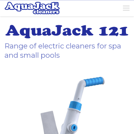
Range of electric cleaners for spa
and small pools