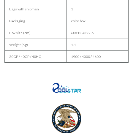
Bags with shipmen
1
Packaging
color box
Box size (cm)
60×12.4×22.6
Weight (Kg)
1.1
20GP / 40GP / 40HQ
1900 / 4000 / 4600