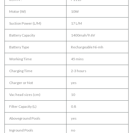
Motor (W)
10W
Suction Power (L/M)
17 L/M
Battery Capacity
1400mah/9.6V
Battery Type
Rechargeable Ni-mh
Working Time
45 mins
Charging Time
2-3 hours
Charger or Not
yes
Vac head sizes (cm)
10
Filter Capacity (L)
0.8
Aboveground Pools
yes
Inground Pools
no