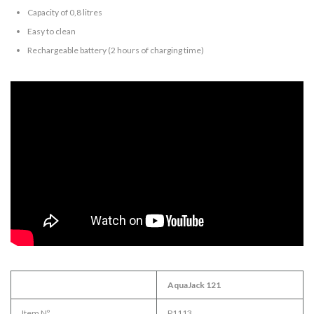
Capacity of 0,8 litres
Easy to clean
Rechargeable battery (2 hours of charging time)
AquaJack 121
Item Nº.
P1113