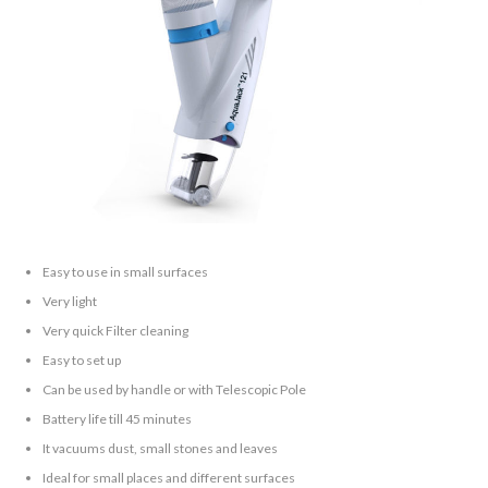
Easy to use in small surfaces
Very light
Very quick Filter cleaning
Easy to set up
Can be used by handle or with Telescopic Pole
Battery life till 45 minutes
It vacuums dust, small stones and leaves
Ideal for small places and different surfaces