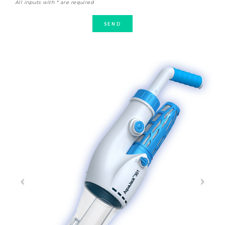
All inputs with * are required