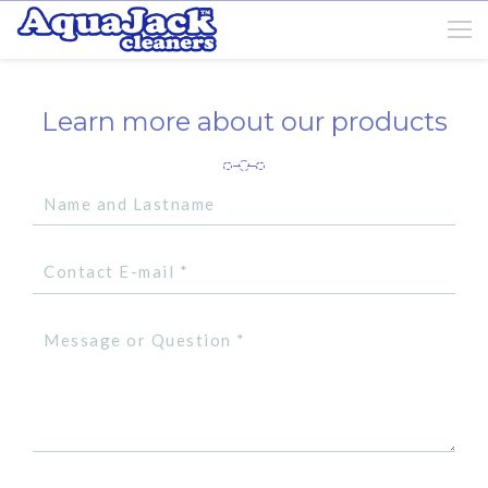
Learn more about our products